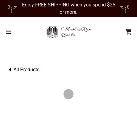
Enjoy FREE SHIPPING when you spend $25
or more.
All Products