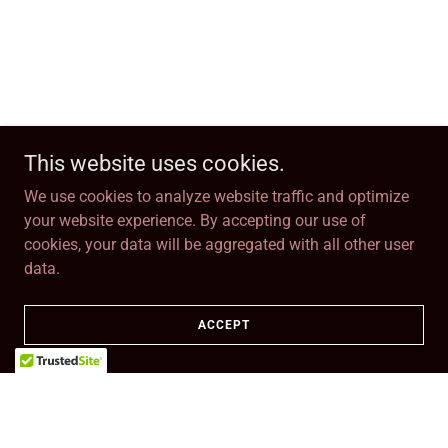
This website uses cookies.
We use cookies to analyze website traffic and optimize
your website experience. By accepting our use of
cookies, your data will be aggregated with all other user
data.
ACCEPT