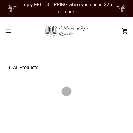
Enjoy FREE SHIPPING when you spend $25
or more.
All Products