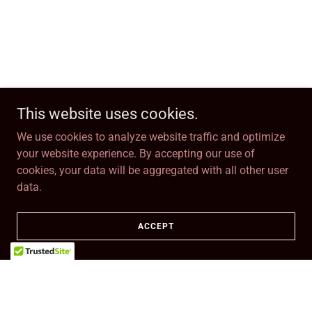
This website uses cookies.
We use cookies to analyze website traffic and optimize
your website experience. By accepting our use of
cookies, your data will be aggregated with all other user
data.
ACCEPT