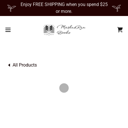
Enjoy FREE SHIPPING when you spend $25
or more.
All Products