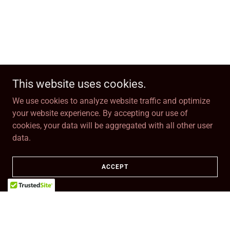
This website uses cookies.
We use cookies to analyze website traffic and optimize
your website experience. By accepting our use of
cookies, your data will be aggregated with all other user
data.
ACCEPT