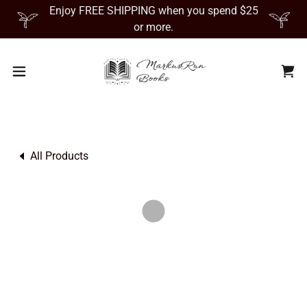
Enjoy FREE SHIPPING when you spend $25
or more.
All Products