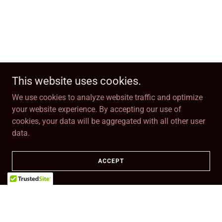
This website uses cookies.
We use cookies to analyze website traffic and optimize
your website experience. By accepting our use of
cookies, your data will be aggregated with all other user
data.
ACCEPT