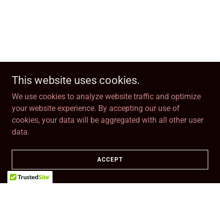
This website uses cookies.
We use cookies to analyze website traffic and optimize
your website experience. By accepting our use of
cookies, your data will be aggregated with all other user
data.
ACCEPT