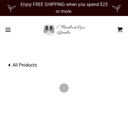
Enjoy FREE SHIPPING when you spend $25
or more.
All Products