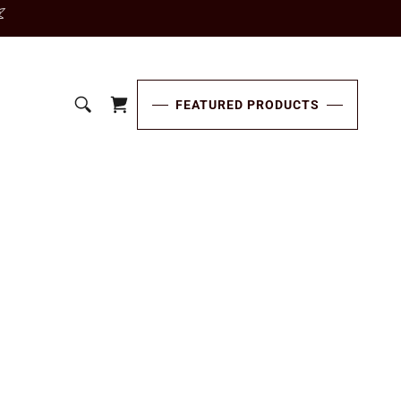
FEATURED PRODUCTS