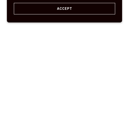
ACCEPT