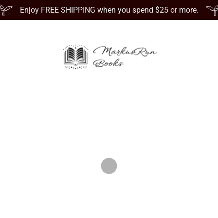
Enjoy FREE SHIPPING when you spend $25 or more.