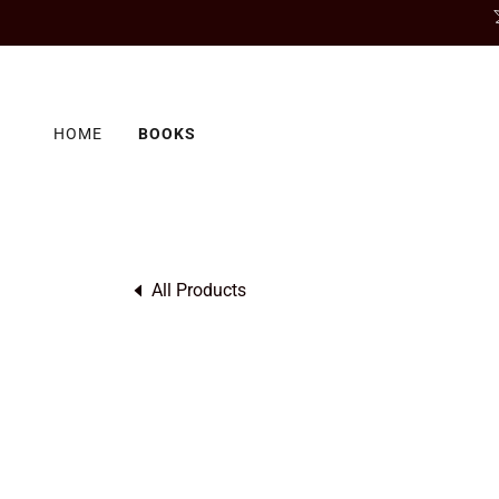
HOME
BOOKS
All Products