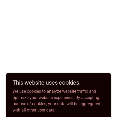
This website uses cookies.
We use cookies to analyze website traffic and
optimize your website experience. By accepting
our use of cookies, your data will be aggregated
with all other user data.