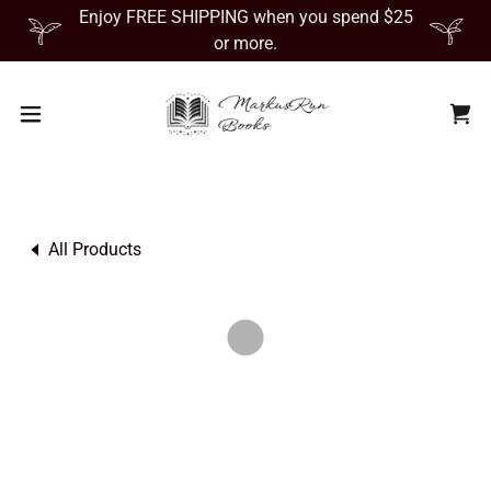
Enjoy FREE SHIPPING when you spend $25
or more.
All Products