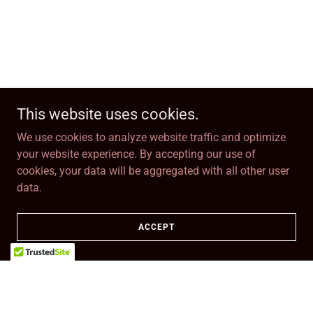
This website uses cookies.
We use cookies to analyze website traffic and optimize
your website experience. By accepting our use of
cookies, your data will be aggregated with all other user
data.
ACCEPT