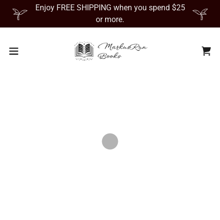
Enjoy FREE SHIPPING when you spend $25
or more.