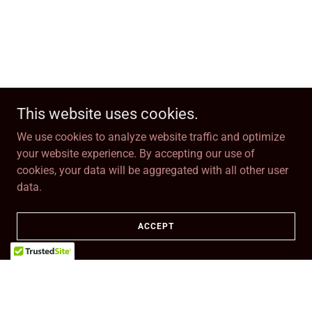
This website uses cookies.
We use cookies to analyze website traffic and optimize
your website experience. By accepting our use of
cookies, your data will be aggregated with all other user
data.
ACCEPT